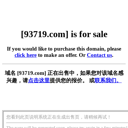
[93719.com] is for sale
If you would like to purchase this domain, please
click here
to make an offer. Or
Contact us
.
域名 [93719.com] 正在出售中，如果您对该域名感
兴趣，请
点击这里
提供您的报价。 或
联系我们。
您看到此页说明系统正在生成出售页，请稍候再试！
The page will be generated soon, please try again in a few minutes!