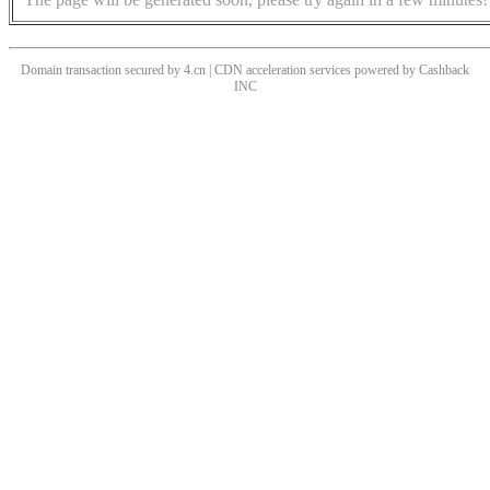
Domain transaction secured by 4.cn | CDN acceleration services powered by
Cashback
INC